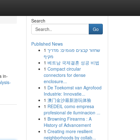
Search
Go
Published News
1
שחזור קבצים פגומים: מדריך
מקיף
1
베트남 국제결혼 성공 비법
1
Compact circular
connectors for dense
a in-
enclosure...
lysis-
1
De Toekomst van Agrofood
Industrie: Innovatie...
1
澳门金沙最新游玩体验
1
REDEIL como empresa
profesional de iluminacion ...
1
Browning Firearms : A
History of Advancement
1
Creating more resilient
neighborhoods by collab...