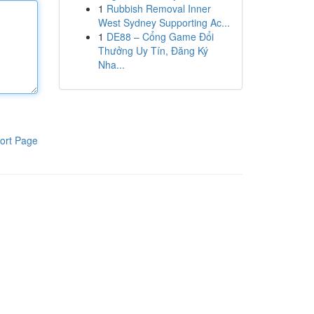
1
Rubbish Removal Inner
West Sydney Supporting Ac...
1
DE88 – Cổng Game Đổi
Thưởng Uy Tín, Đăng Ký
Nha...
ort Page