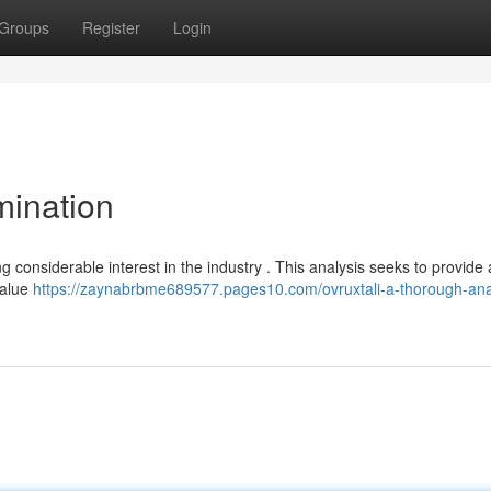
Groups
Register
Login
mination
g considerable interest in the industry . This analysis seeks to provide 
value
https://zaynabrbme689577.pages10.com/ovruxtali-a-thorough-ana