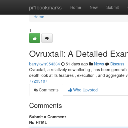
Home
pr1bookmarks
Home
New
Submit
Home
1
Ovruxtali: A Detailed Exa
barrykwis954364
51 days ago
News
Discuss
Ovruxtali, a relatively new offering , has been generatin
depth look at its features , execution , and aggregate 
77233187
Comments
Who Upvoted
Comments
Submit a Comment
No HTML