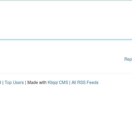
Rep
d
|
Top Users
| Made with
Kliqqi CMS
|
All RSS Feeds