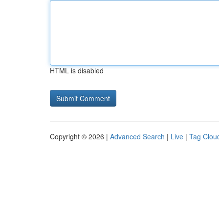
HTML is disabled
Copyright © 2026 |
Advanced Search
|
Live
|
Tag Clou