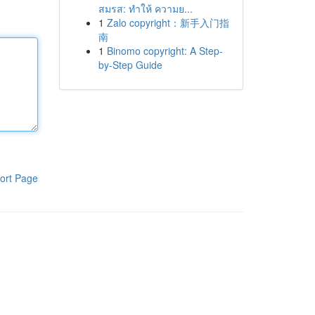
สมรส: ทำให้ ความย...
1
Zalo copyright：新手入门指
南
1
Binomo copyright: A Step-
by-Step Guide
ort Page