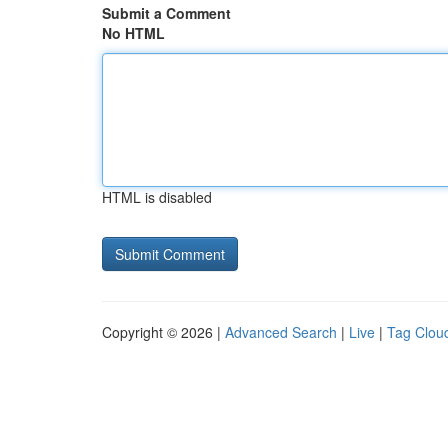
Submit a Comment
No HTML
HTML is disabled
Copyright © 2026 |
Advanced Search
|
Live
|
Tag Clou