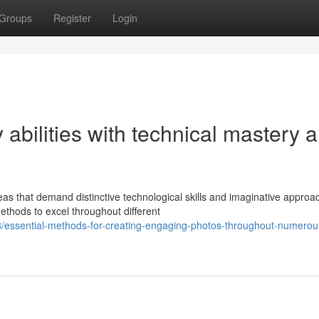
Groups
Register
Login
 abilities with technical mastery 
as that demand distinctive technological skills and imaginative approa
thods to excel throughout different
/essential-methods-for-creating-engaging-photos-throughout-numerou