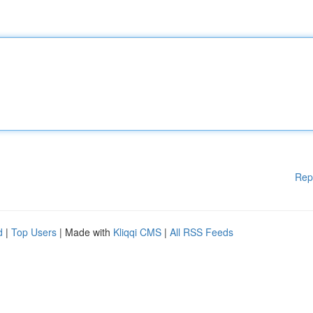
Rep
d
|
Top Users
| Made with
Kliqqi CMS
|
All RSS Feeds