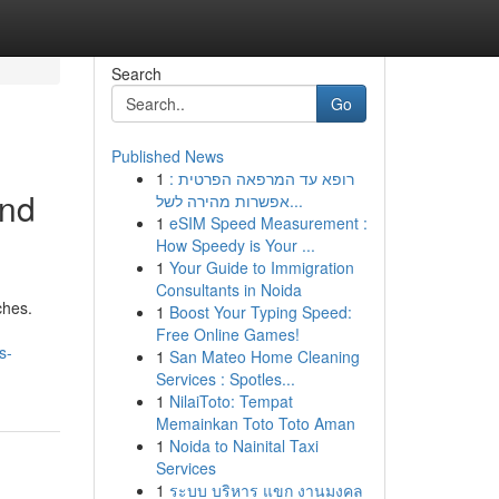
Search
Go
Published News
1
רופא עד המרפאה הפרטית :
and
אפשרות מהירה לשל...
1
eSIM Speed Measurement :
How Speedy is Your ...
1
Your Guide to Immigration
Consultants in Noida
ches.
1
Boost Your Typing Speed:
Free Online Games!
s-
1
San Mateo Home Cleaning
Services : Spotles...
1
NilaiToto: Tempat
Memainkan Toto Toto Aman
1
Noida to Nainital Taxi
Services
1
ระบบ บริหาร แขก งานมงคล