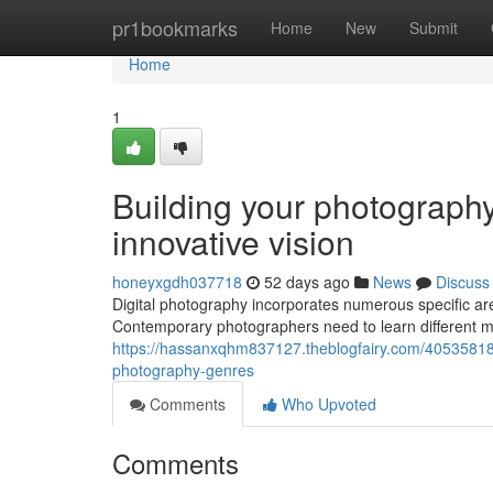
Home
pr1bookmarks
Home
New
Submit
Home
1
Building your photography
innovative vision
honeyxgdh037718
52 days ago
News
Discuss
Digital photography incorporates numerous specific are
Contemporary photographers need to learn different me
https://hassanxqhm837127.theblogfairy.com/40535818
photography-genres
Comments
Who Upvoted
Comments