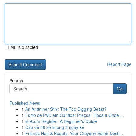
HTML is disabled
Report Page
Search
Go
Published News
1
An Antminer S19: The Top Digging Beast?
1
Forro de PVC em Curitiba: Preços, Tipos e Onde ...
1
kc9com Register: A Beginner's Guide
1
Cầu đề 36 số khung 3 ngày kế
1
Friends Hair & Beauty: Your Croydon Salon Desti...