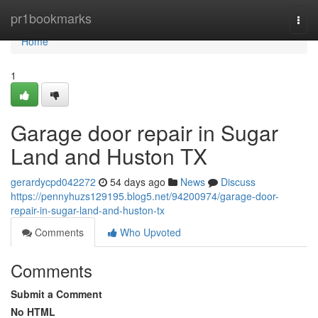
Home
pr1bookmarks
Togg
navi
Home
1
Garage door repair in Sugar
Land and Huston TX
gerardycpd042272
54 days ago
News
Discuss
https://pennyhuzs129195.blog5.net/94200974/garage-door-
repair-in-sugar-land-and-huston-tx
Comments
Who Upvoted
Comments
Submit a Comment
No HTML