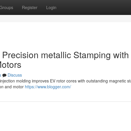
Groups
Register
Login
g Precision metallic Stamping with
Motors
s
Discuss
njection molding improves EV rotor cores with outstanding magnetic stab
tion and motor
https://www.blogger.com/