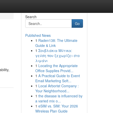
Search
Go
Published News
1
Raden138: The Ultimate
Guide & Link
1
Σουβλάκια Μύτικα:
γεύση που ξεχωρίζει στο
λιμάνι
1
Locating the Appropriate
ility,
Office Supplies Provid...
1
A Practical Guide to Event
Email Marketing Soft...
1
Local Arborist Company :
Your Neighborhood...
1
the disease is influenced by
a varied mix o...
1
eSIM vs. SIM: Your 2026
Wireless Plan Guide