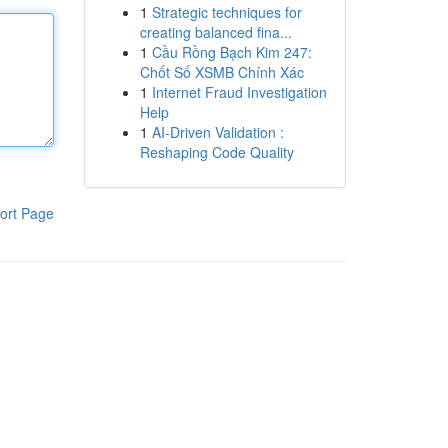
1
Strategic techniques for
creating balanced fina...
1
Cầu Rồng Bạch Kim 247:
Chốt Số XSMB Chính Xác
1
Internet Fraud Investigation
Help
1
AI-Driven Validation :
Reshaping Code Quality
ort Page