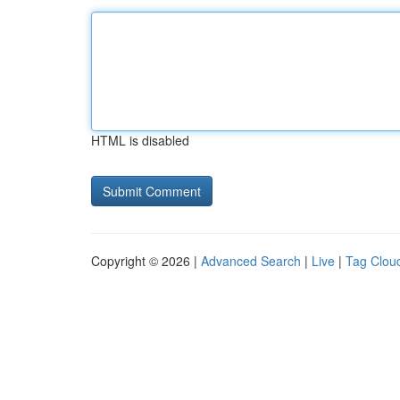
HTML is disabled
Copyright © 2026 |
Advanced Search
|
Live
|
Tag Clou