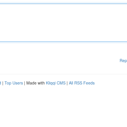
Rep
d
|
Top Users
| Made with
Kliqqi CMS
|
All RSS Feeds