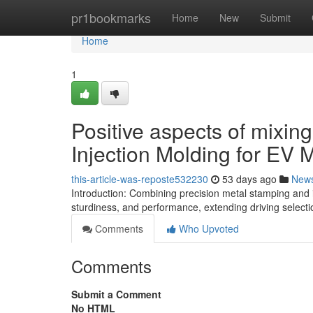
Home
pr1bookmarks
Home
New
Submit
Home
1
Positive aspects of mixin
Injection Molding for EV 
this-article-was-reposte532230
53 days ago
New
Introduction: Combining precision metal stamping and i
sturdiness, and performance, extending driving selec
Comments
Who Upvoted
Comments
Submit a Comment
No HTML