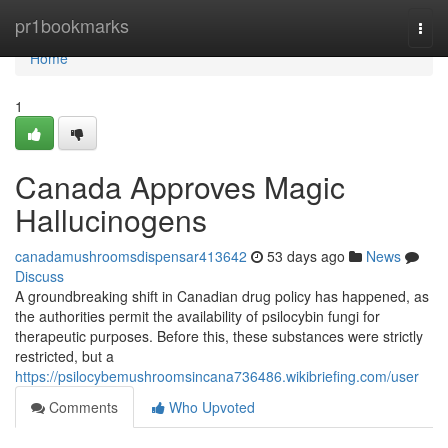
Home
pr1bookmarks
Togg
navi
Home
1
Canada Approves Magic
Hallucinogens
canadamushroomsdispensar413642
53 days ago
News
Discuss
A groundbreaking shift in Canadian drug policy has happened, as
the authorities permit the availability of psilocybin fungi for
therapeutic purposes. Before this, these substances were strictly
restricted, but a
https://psilocybemushroomsincana736486.wikibriefing.com/user
Comments
Who Upvoted