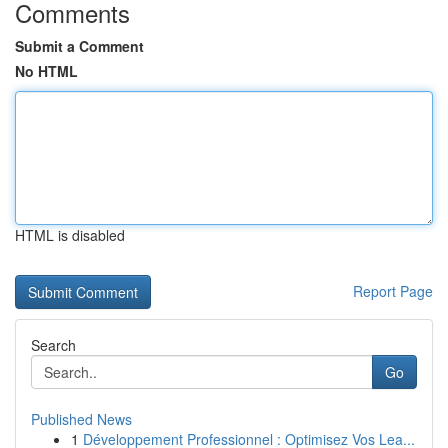
Comments
Submit a Comment
No HTML
HTML is disabled
Report Page
Search
Go
Published News
1
Développement Professionnel : Optimisez Vos Lea...