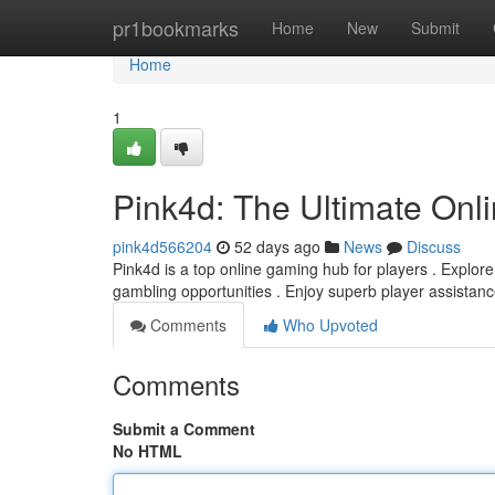
Home
pr1bookmarks
Home
New
Submit
Home
1
Pink4d: The Ultimate Onl
pink4d566204
52 days ago
News
Discuss
Pink4d is a top online gaming hub for players . Explore
gambling opportunities . Enjoy superb player assistan
Comments
Who Upvoted
Comments
Submit a Comment
No HTML