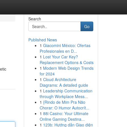
Search
Go
Published News
1
Giacomini México: Ofertas
Profesionales en D...
1
Lost Your Car Key?
Replacement Options & Costs
1
Modern Web Design Trends
etic
for 2024
1
Cloud Architecture
Diagrams: A detailed guide
1
Leadership Communication
through Workplace Mess...
1
{Rindo de Mim Pra Não
Chorar: O Humor Autocrít...
1
88i Casino: Your Ultimate
Online Gaming Destina...
1
123b: Hướng dẫn Giao diện