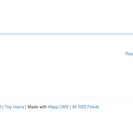
Rep
d
|
Top Users
| Made with
Kliqqi CMS
|
All RSS Feeds