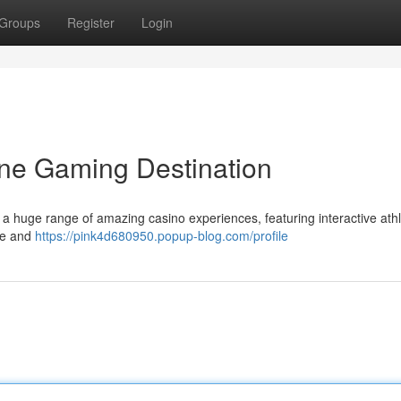
Groups
Register
Login
ine Gaming Destination
 a huge range of amazing casino experiences, featuring interactive athl
ce and
https://pink4d680950.popup-blog.com/profile