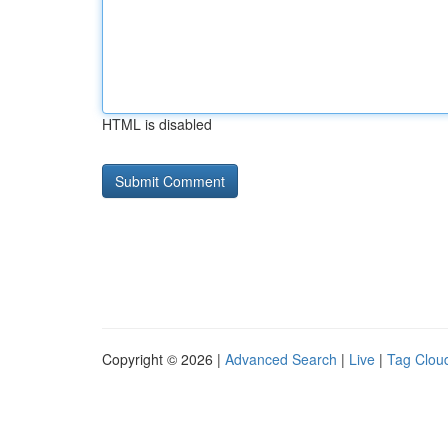
HTML is disabled
Copyright © 2026 |
Advanced Search
|
Live
|
Tag Clou