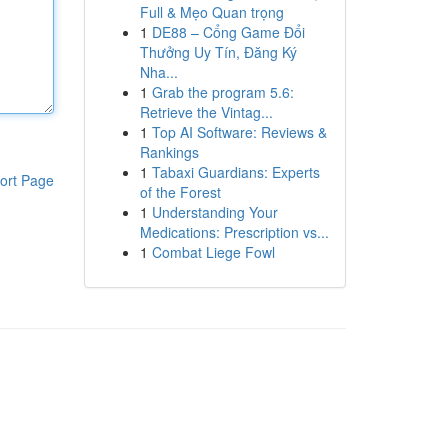
Full & Mẹo Quan trọng
1
DE88 – Cổng Game Đổi
Thưởng Uy Tín, Đăng Ký
Nha...
1
Grab the program 5.6:
Retrieve the Vintag...
1
Top AI Software: Reviews &
Rankings
1
Tabaxi Guardians: Experts
ort Page
of the Forest
1
Understanding Your
Medications: Prescription vs...
1
Combat Liege Fowl