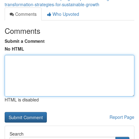
transformation-strategies-for-sustainable-growth
Comments
Who Upvoted
Comments
Submit a Comment
No HTML
HTML is disabled
Report Page
Search