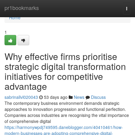
Home
pr1bookmarks
Togg
navi
Home
1
Why effective firms prioritise
strategic digital transformation
initiatives for competitive
advantage
sabrinallvl020043
53 days ago
News
Discuss
The contemporary business environment demands strategic
approaches to innovation progression and functional perfection.
Companies across industries are recognising the vital importance
of comprehensive digital
https://harmonywpdj749595.daneblogger.com/40410461/how-
modern-businesses-are-adopting-comprehensive-digital-