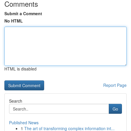
Comments
Submit a Comment
No HTML
HTML is disabled
Report Page
Search
Go
Published News
1
The art of transforming complex information int...