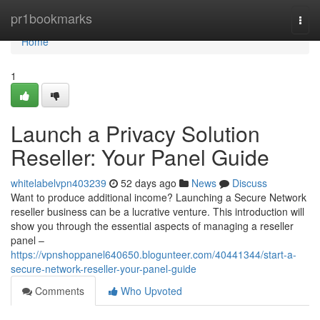
Home
pr1bookmarks
Togg
navi
Home
1
Launch a Privacy Solution
Reseller: Your Panel Guide
whitelabelvpn403239
52 days ago
News
Discuss
Want to produce additional income? Launching a Secure Network
reseller business can be a lucrative venture. This introduction will
show you through the essential aspects of managing a reseller
panel –
https://vpnshoppanel640650.blogunteer.com/40441344/start-a-
secure-network-reseller-your-panel-guide
Comments
Who Upvoted