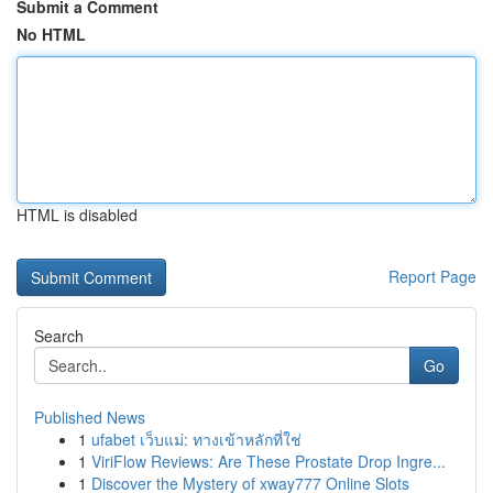
Submit a Comment
No HTML
HTML is disabled
Report Page
Search
Go
Published News
1
ufabet เว็บแม่: ทางเข้าหลักที่ใช่
1
ViriFlow Reviews: Are These Prostate Drop Ingre...
1
Discover the Mystery of xway777 Online Slots