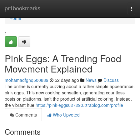
Home
pr1bookmarks
Togg
navi
Home
1
Pink Eggs: A Trending Food
Movement Explained
mohamadfgnq500889
52 days ago
News
Discuss
The online is currently buzzing about a rather simple appearance:
pink eggs. This new cooking sensation, generating countless
posts on platforms, isn't the product of artificial coloring. Instead,
the vibrant hue
https://pink-eggs027290.izrablog.com/profile
Comments
Who Upvoted
Comments