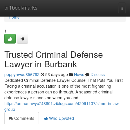
Home
pr1bookmarks
Togg
navi
Home
1
Trusted Criminal Defense
Lawyer in Burbank
poppynwuu856762
53 days ago
News
Discuss
Dedicated Criminal Defense Lawyer Counsel That Puts You First
Facing a criminal accusation is one of the most frightening
experiences a person can go through. A seasoned criminal
defense lawyer stands between you and
https://amaanawyc748601.ziblogs.com/42091137/simmrin-law-
group
Comments
Who Upvoted