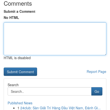
Comments
Submit a Comment
No HTML
HTML is disabled
Report Page
Search
Go
Published News
1
24club: Sàn Giải Trí Hàng Đầu Việt Nam, Đánh Gi...