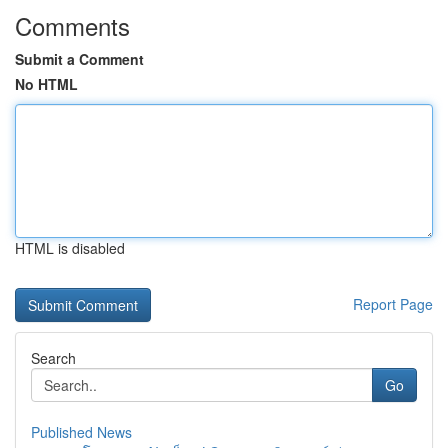
Comments
Submit a Comment
No HTML
HTML is disabled
Report Page
Search
Go
Published News