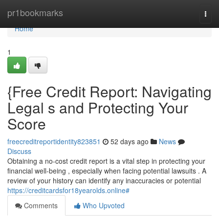
Home
pr1bookmarks
Togg
navi
Home
1
{Free Credit Report: Navigating
Legal s and Protecting Your
Score
freecreditreportidentity823851
52 days ago
News
Discuss
Obtaining a no-cost credit report is a vital step in protecting your
financial well-being , especially when facing potential lawsuits . A
review of your history can identify any inaccuracies or potential
https://creditcardsfor18yearolds.online#
Comments
Who Upvoted