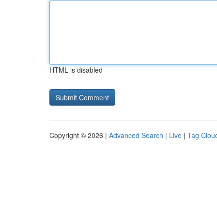
HTML is disabled
Copyright © 2026 |
Advanced Search
|
Live
|
Tag Clou