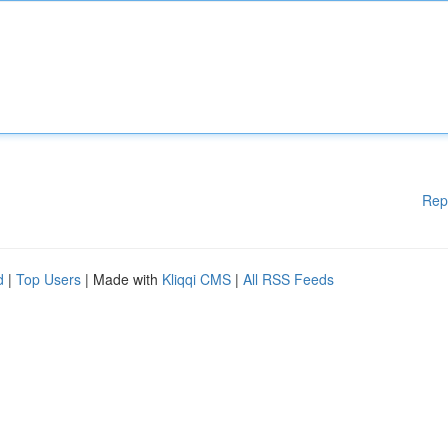
Rep
d
|
Top Users
| Made with
Kliqqi CMS
|
All RSS Feeds