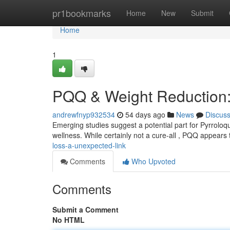
Home
pr1bookmarks
Home
New
Submit
Home
1
PQQ & Weight Reduction:
andrewfnyp932534
54 days ago
News
Discus
Emerging studies suggest a potential part for Pyrroloq
wellness. While certainly not a cure-all , PQQ appears
loss-a-unexpected-link
Comments
Who Upvoted
Comments
Submit a Comment
No HTML