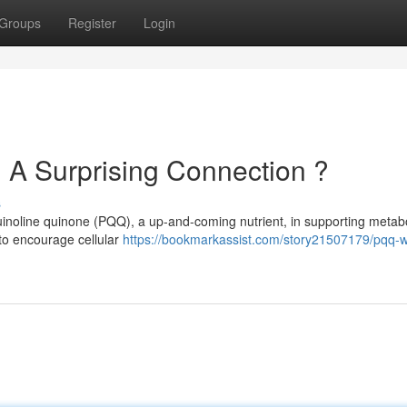
Groups
Register
Login
 A Surprising Connection ?
s
uinoline quinone (PQQ), a up-and-coming nutrient, in supporting metabo
 to encourage cellular
https://bookmarkassist.com/story21507179/pqq-w