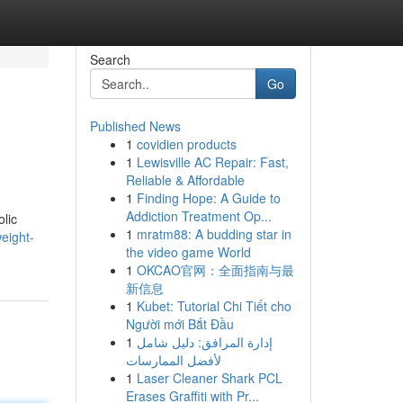
Search
Go
Published News
1
covidien products
1
Lewisville AC Repair: Fast,
Reliable & Affordable
1
Finding Hope: A Guide to
Addiction Treatment Op...
lic
1
mratm88: A budding star in
eight-
the video game World
1
OKCAO官网：全面指南与最
新信息
1
Kubet: Tutorial Chi Tiết cho
Người mới Bắt Đầu
1
إدارة المرافق: دليل شامل
لأفضل الممارسات
1
Laser Cleaner Shark PCL
Erases Graffiti with Pr...