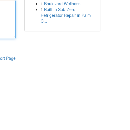
1
Boulevard Wellness
1
Built-In Sub-Zero
Refrigerator Repair in Palm
C...
ort Page