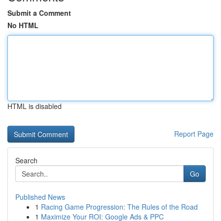
Submit a Comment
No HTML
HTML is disabled
Report Page
Search
Go
Published News
1
Racing Game Progression: The Rules of the Road
1
Maximize Your ROI: Google Ads & PPC