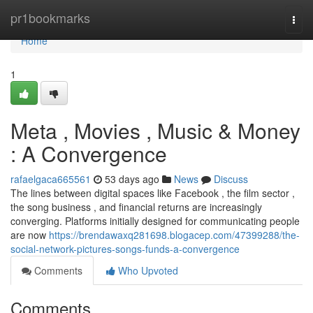
Home
pr1bookmarks
Togg
navi
Home
1
Meta , Movies , Music & Money
: A Convergence
rafaelgaca665561
53 days ago
News
Discuss
The lines between digital spaces like Facebook , the film sector ,
the song business , and financial returns are increasingly
converging. Platforms initially designed for communicating people
are now
https://brendawaxq281698.blogacep.com/47399288/the-
social-network-pictures-songs-funds-a-convergence
Comments
Who Upvoted
Comments