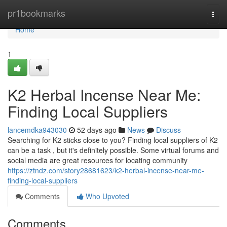
Home
pr1bookmarks
Togg
navi
Home
1
K2 Herbal Incense Near Me:
Finding Local Suppliers
lancemdka943030
52 days ago
News
Discuss
Searching for K2 sticks close to you? Finding local suppliers of K2
can be a task , but it's definitely possible. Some virtual forums and
social media are great resources for locating community
https://ztndz.com/story28681623/k2-herbal-incense-near-me-
finding-local-suppliers
Comments
Who Upvoted
Comments