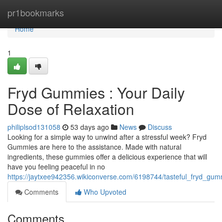
Home
pr1bookmarks
Home
1
Fryd Gummies : Your Daily
Dose of Relaxation
philiplsod131058
53 days ago
News
Discuss
Looking for a simple way to unwind after a stressful week? Fryd
Gummies are here to the assistance. Made with natural
ingredients, these gummies offer a delicious experience that will
have you feeling peaceful in no
https://jaytxee942356.wikiconverse.com/6198744/tasteful_fryd_g
Comments
Who Upvoted
Comments