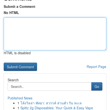
Submit a Comment
No HTML
HTML is disabled
Report Page
Search
Go
Published News
1
โค้งวิลล่า พัทยา: สวรรค์ ส่วนตัว ริม ทะเล
1
Splitz 2g Disposables: Your Quick & Easy Vape