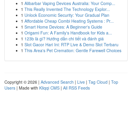
1
Alibarbar Vaping Devices Australia: Your Comp...
1
This Really Invented The Technology Explor...
1
Unlock Economic Security: Your Gradual Plan
1
Affordable Cheap Combi Heating Systems : Pr...
1
Smart Home Devices: A Beginner's Guide
1
Origami Fun: A Family's Handbook for Kids a...
1
123b là gì? Hướng dẫn chi tiết và đánh giá
1
Slot Gacor Hari Ini: RTP Live & Demo Slot Terbaru
1
This Area's Pet Cremation: Gentle Farewell Choices
Copyright © 2026 |
Advanced Search
|
Live
|
Tag Cloud
|
Top
Users
| Made with
Kliqqi CMS
|
All RSS Feeds