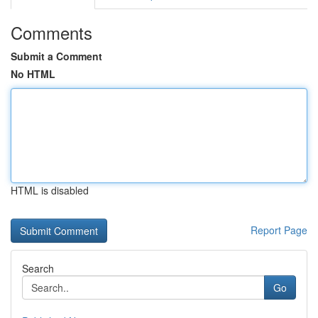
Comments
Submit a Comment
No HTML
HTML is disabled
Report Page
Search
Go