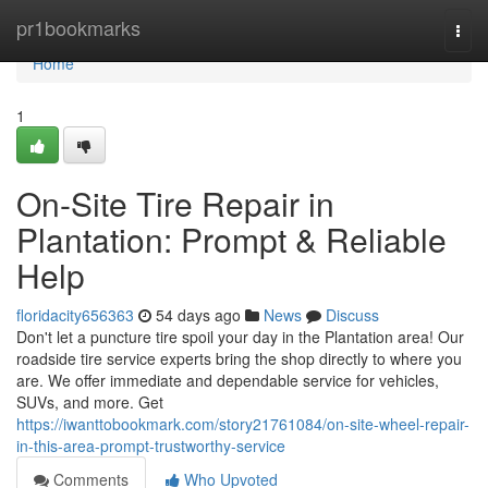
Home
pr1bookmarks
Togg
navi
Home
1
On-Site Tire Repair in
Plantation: Prompt & Reliable
Help
floridacity656363
54 days ago
News
Discuss
Don't let a puncture tire spoil your day in the Plantation area! Our
roadside tire service experts bring the shop directly to where you
are. We offer immediate and dependable service for vehicles,
SUVs, and more. Get
https://iwanttobookmark.com/story21761084/on-site-wheel-repair-
in-this-area-prompt-trustworthy-service
Comments
Who Upvoted