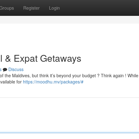
Groups
Register
Login
al & Expat Getaways
s
Discuss
f the Maldives, but think it’s beyond your budget ? Think again ! While
vailable for
https://moodhu.mv/packages/#