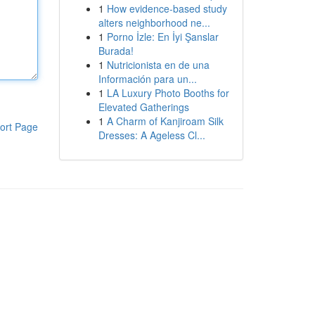
1
How evidence-based study
alters neighborhood ne...
1
Porno İzle: En İyi Şanslar
Burada!
1
Nutricionista en de una
Información para un...
1
LA Luxury Photo Booths for
Elevated Gatherings
1
A Charm of Kanjiroam Silk
ort Page
Dresses: A Ageless Cl...