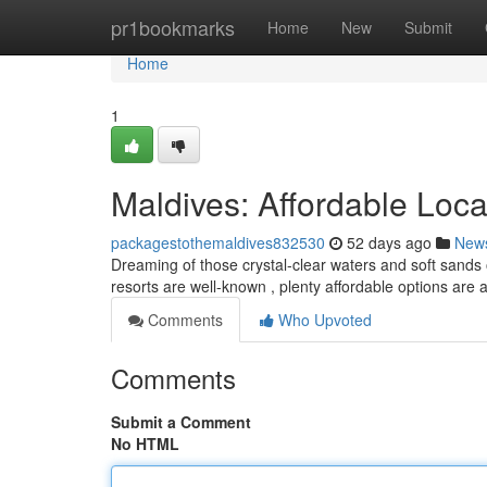
Home
pr1bookmarks
Home
New
Submit
Home
1
Maldives: Affordable Loc
packagestothemaldives832530
52 days ago
New
Dreaming of those crystal-clear waters and soft sands o
resorts are well-known , plenty affordable options are a
Comments
Who Upvoted
Comments
Submit a Comment
No HTML