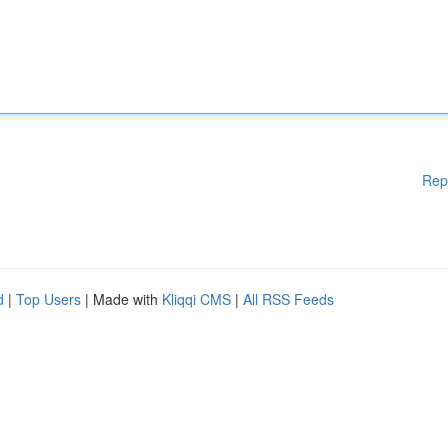
Rep
d
|
Top Users
| Made with
Kliqqi CMS
|
All RSS Feeds