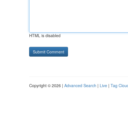
HTML is disabled
Copyright © 2026 |
Advanced Search
|
Live
|
Tag Clou