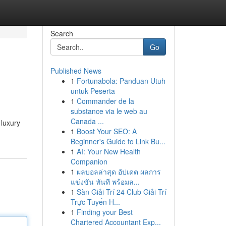
Search
Go
Published News
1
Fortunabola: Panduan Utuh
untuk Peserta
1
Commander de la
substance via le web au
Canada ...
 luxury
1
Boost Your SEO: A
Beginner's Guide to Link Bu...
1
AI: Your New Health
Companion
1
ผลบอลล่าสุด อัปเดต ผลการ
แข่งขัน ทันที พร้อมล...
1
Sàn Giải Trí 24 Club Giải Trí
Trực Tuyến H...
1
Finding your Best
Chartered Accountant Exp...