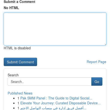
Submit a Comment
No HTML
HTML is disabled
Report Page
Search
Go
Published News
1
Pak SMM Panel : The Guide to Digital Social...
1
Elevate Your Journey: Curated Disposable Device...
1
أفضل فريق إدارة في منصات التواصل الاجتم...