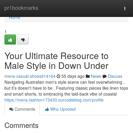
Home
pr1bookmarks
Togg
navi
Home
1
Your Ultimate Resource to
Male Style in Down Under
mens-casual-shoes914164
55 days ago
News
Discuss
Navigating Australian men's style scene can feel overwhelming ,
but it’s doesn't have to be . Featuring classic pieces like linen tops
and smart shorts, to embracing the laid-back vibe of coastal
https://mens-fashion173433.ourcodeblog.com/profile
Comments
Who Upvoted
Comments