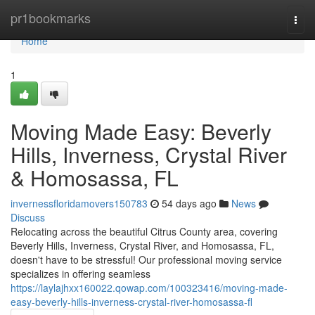
Home
pr1bookmarks
Togg
navi
Home
1
Moving Made Easy: Beverly
Hills, Inverness, Crystal River
& Homosassa, FL
invernessfloridamovers150783
54 days ago
News
Discuss
Relocating across the beautiful Citrus County area, covering
Beverly Hills, Inverness, Crystal River, and Homosassa, FL,
doesn't have to be stressful! Our professional moving service
specializes in offering seamless
https://laylajhxx160022.qowap.com/100323416/moving-made-
easy-beverly-hills-inverness-crystal-river-homosassa-fl