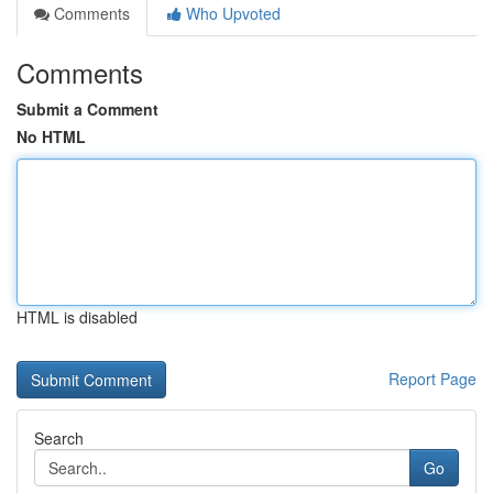
Comments
Who Upvoted
Comments
Submit a Comment
No HTML
HTML is disabled
Report Page
Search
Go