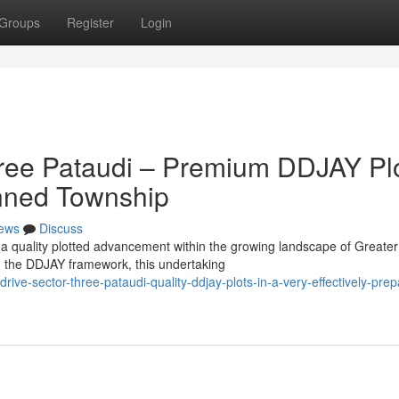
Groups
Register
Login
hree Pataudi – Premium DDJAY Pl
lanned Township
ews
Discuss
 a quality plotted advancement within the growing landscape of Greater
 the DDJAY framework, this undertaking
ve-sector-three-pataudi-quality-ddjay-plots-in-a-very-effectively-prep