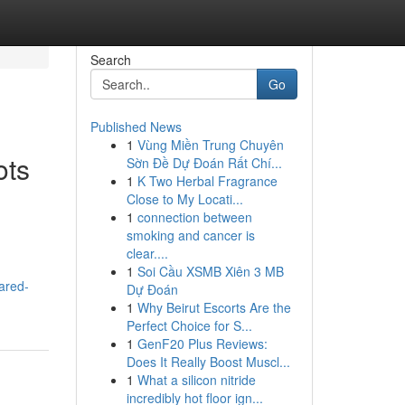
Search
Go
Published News
1
Vùng Miền Trung Chuyên
ots
Sờn Đề Dự Đoán Rất Chí...
1
K Two Herbal Fragrance
Close to My Locati...
1
connection between
smoking and cancer is
clear....
1
Soi Cầu XSMB Xiên 3 MB
ared-
Dự Đoán
1
Why Beirut Escorts Are the
Perfect Choice for S...
1
GenF20 Plus Reviews:
Does It Really Boost Muscl...
1
What a silicon nitride
incredibly hot floor ign...