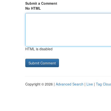
Submit a Comment
No HTML
HTML is disabled
Copyright © 2026 |
Advanced Search
|
Live
|
Tag Clou