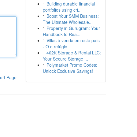
1
Building durable financial
portfolios using cri...
1
Boost Your SMM Business:
The Ultimate Wholesale...
1
Property in Gurugram: Your
Handbook to Rea...
1
Villas à venda em este país
- O o refúgio...
1
402K Storage & Rental LLC:
Your Secure Storage ...
1
Polymarket Promo Codes:
Unlock Exclusive Savings!
ort Page