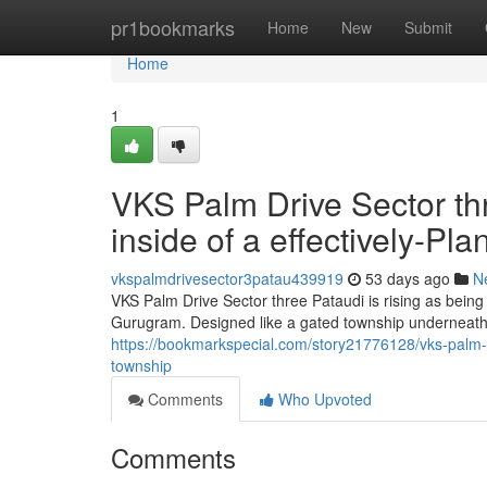
Home
pr1bookmarks
Home
New
Submit
Home
1
VKS Palm Drive Sector t
inside of a effectively-P
vkspalmdrivesector3patau439919
53 days ago
N
VKS Palm Drive Sector three Pataudi is rising as being
Gurugram. Designed like a gated township underneath
https://bookmarkspecial.com/story21776128/vks-palm-dri
township
Comments
Who Upvoted
Comments