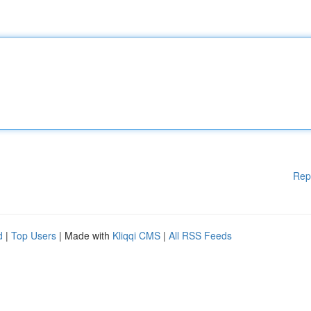
Rep
d
|
Top Users
| Made with
Kliqqi CMS
|
All RSS Feeds