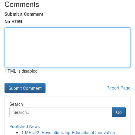
Comments
Submit a Comment
No HTML
HTML is disabled
Report Page
Search
Go
Published News
1
MEU22: Revolutionizing Educational Innovation