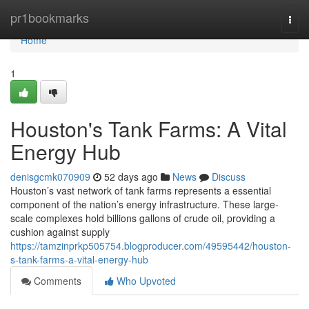
Home
pr1bookmarks
Togg
navi
Home
1
Houston's Tank Farms: A Vital
Energy Hub
denisgcmk070909
52 days ago
News
Discuss
Houston’s vast network of tank farms represents a essential
component of the nation’s energy infrastructure. These large-
scale complexes hold billions gallons of crude oil, providing a
cushion against supply
https://tamzinprkp505754.blogproducer.com/49595442/houston-
s-tank-farms-a-vital-energy-hub
Comments
Who Upvoted