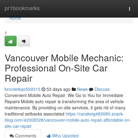
Home
pr1bookmarks
Togg
navi
Home
1
Vancouver Mobile Mechanic:
Professional On-Site Car
Repair
brontetkqo509315
53 days ago
News
Discuss
Convenient Mobile Auto Repair: We Go to You for Immediate
Repairs Mobile auto repair is transforming the area of vehicle
maintenance. By providing on-site services, it gets rid of many
traditional setbacks associated
https://carakeig482680.snack-
blog.com/42008328/vancouver-mobile-auto-repair-affordable-on-
site-car-repair
Comments
Who Upvoted