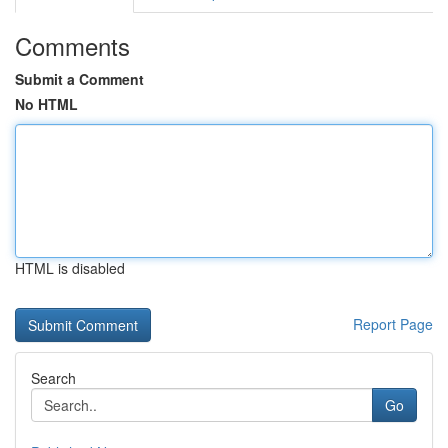
Comments
Submit a Comment
No HTML
HTML is disabled
Report Page
Search
Go