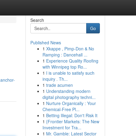
Search
Go
Published News
1
Xkappe , Pimp-Don & No
Ramping : Dancehall ...
1
Experience Quality Roofing
with Winnipeg top Ro...
1
I is unable to satisfy such
inquiry . Th...
.anchor-
1
trade acumen
1
Understanding modern
digital photography techni...
1
Nurture Organically : Your
Chemical-Free Pl...
1
Betting Illegal: Don't Risk It
1
{Frontier Markets: The New
Investment for Tra...
1
Mr. Gamble: Latest Sector