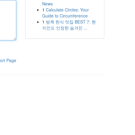
News
1
Calculate Circles: Your
Guide to Circumference
1
방콕 한식 맛집 BEST 7: 현
지인도 인정한 숨겨진 ...
ort Page