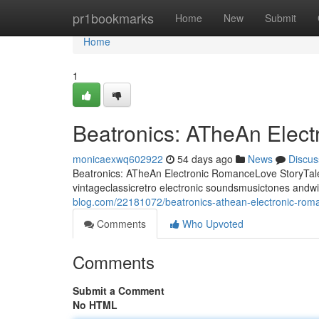
Home
pr1bookmarks
Home
New
Submit
Home
1
Beatronics: ATheAn Elec
monicaexwq602922
54 days ago
News
Discus
Beatronics: ATheAn Electronic RomanceLove StoryTale 
vintageclassicretro electronic soundsmusictones andw
blog.com/22181072/beatronics-athean-electronic-roma
Comments
Who Upvoted
Comments
Submit a Comment
No HTML