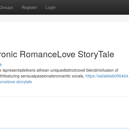
Groups
Register
Login
tronic RomanceLove StoryTale
s
ispresentsdelivers athean uniquedistinctnovel blendmixfusion of
ithfeaturing sensualpassionateromantic vocals,
https://safabksb056404
ncelove-storytale