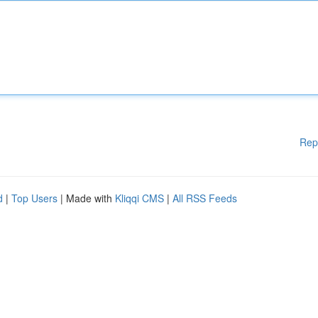
Rep
d
|
Top Users
| Made with
Kliqqi CMS
|
All RSS Feeds