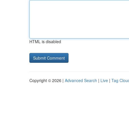
HTML is disabled
Copyright © 2026 |
Advanced Search
|
Live
|
Tag Clou