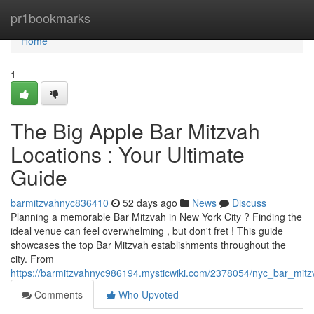
Home
pr1bookmarks
Home
1
The Big Apple Bar Mitzvah
Locations : Your Ultimate
Guide
barmitzvahnyc836410
52 days ago
News
Discuss
Planning a memorable Bar Mitzvah in New York City ? Finding the
ideal venue can feel overwhelming , but don't fret ! This guide
showcases the top Bar Mitzvah establishments throughout the
city. From
https://barmitzvahnyc986194.mysticwiki.com/2378054/nyc_bar_mit
Comments
Who Upvoted