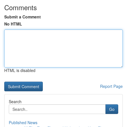
Comments
Submit a Comment
No HTML
HTML is disabled
Report Page
Search
Go
Published News