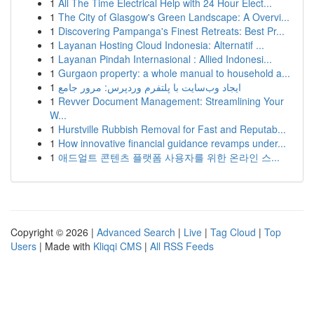
1
All The Time Electrical Help with 24 Hour Elect...
1
The City of Glasgow's Green Landscape: A Overvi...
1
Discovering Pampanga's Finest Retreats: Best Pr...
1
Layanan Hosting Cloud Indonesia: Alternatif ...
1
Layanan Pindah Internasional : Allied Indonesi...
1
Gurgaon property: a whole manual to household a...
1
ایجاد وب‌سایت با پلتفرم وردپرس: مرور جامع
1
Revver Document Management: Streamlining Your
W...
1
Hurstville Rubbish Removal for Fast and Reputab...
1
How innovative financial guidance revamps under...
1
애드얼트 콘텐츠 플랫폼 사용자를 위한 온라인 스...
Copyright © 2026 |
Advanced Search
|
Live
|
Tag Cloud
|
Top
Users
| Made with
Kliqqi CMS
|
All RSS Feeds