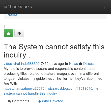
Home
pr1bookmarks
Togg
navi
Home
1
The System cannot satisfy this
inquiry .
video-viral-indo588300
52 days ago
News
Discuss
My role is to provide secure and responsible content , and
producing titles related to mature imagery, even in a different
tongue , violates my guidelines . The Terms They've Submitted
Are With
https://hamzahunvq200754.wizzardsblog.com/41519040/the-
system-cannot-handle-this-inquiry
Comments
Who Upvoted