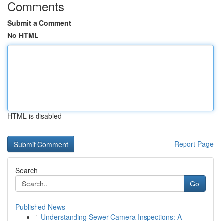
Comments
Submit a Comment
No HTML
HTML is disabled
Report Page
Search
Go
Published News
1
Understanding Sewer Camera Inspections: A