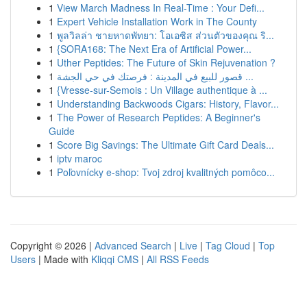
1
View March Madness In Real-Time : Your Defi...
1
Expert Vehicle Installation Work in The County
1
พูลวิลล่า ชายหาดพัทยา: โอเอซิส ส่วนตัวของคุณ ริ...
1
{SORA168: The Next Era of Artificial Power...
1
Uther Peptides: The Future of Skin Rejuvenation ?
1
قصور للبيع في المدينة : فرصتك في حي الجشة ...
1
{Vresse-sur-Semois : Un Village authentique à ...
1
Understanding Backwoods Cigars: History, Flavor...
1
The Power of Research Peptides: A Beginner's
Guide
1
Score Big Savings: The Ultimate Gift Card Deals...
1
iptv maroc
1
Poľovnícky e-shop: Tvoj zdroj kvalitných pomôco...
Copyright © 2026 |
Advanced Search
|
Live
|
Tag Cloud
|
Top
Users
| Made with
Kliqqi CMS
|
All RSS Feeds