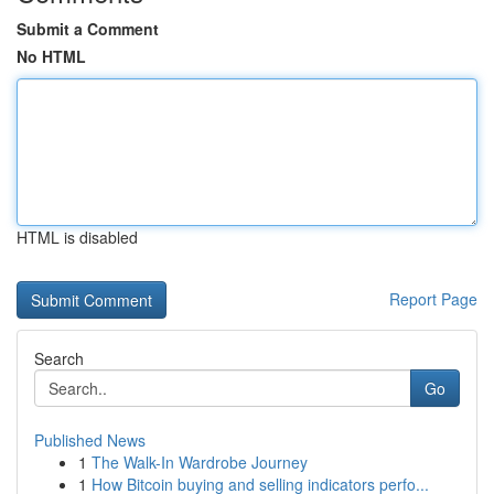
Submit a Comment
No HTML
HTML is disabled
Report Page
Search
Go
Published News
1
The Walk-In Wardrobe Journey
1
How Bitcoin buying and selling indicators perfo...