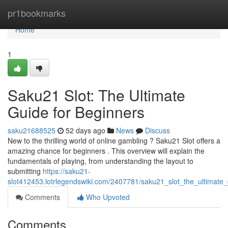
Home
pr1bookmarks
Home
1
Saku21 Slot: The Ultimate
Guide for Beginners
saku21688525
52 days ago
News
Discuss
New to the thrilling world of online gambling ? Saku21 Slot offers a
amazing chance for beginners . This overview will explain the
fundamentals of playing, from understanding the layout to
submitting
https://saku21-
slot412453.lotrlegendswiki.com/2407781/saku21_slot_the_ultimate
Comments
Who Upvoted
Comments