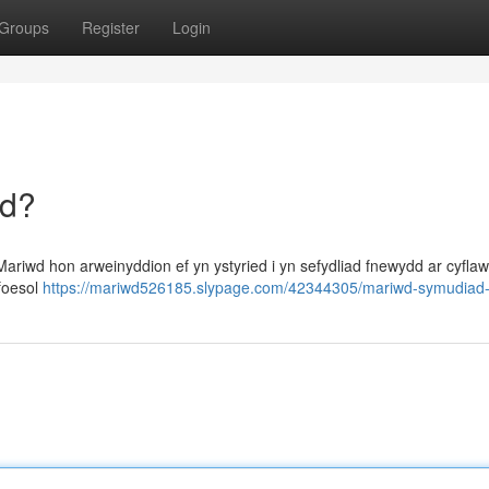
Groups
Register
Login
dd?
riwd hon arweinyddion ef yn ystyried i yn sefydliad fnewydd ar cyfla
yfoesol
https://mariwd526185.slypage.com/42344305/mariwd-symudiad