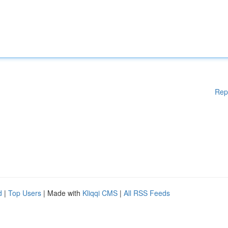
Rep
d
|
Top Users
| Made with
Kliqqi CMS
|
All RSS Feeds