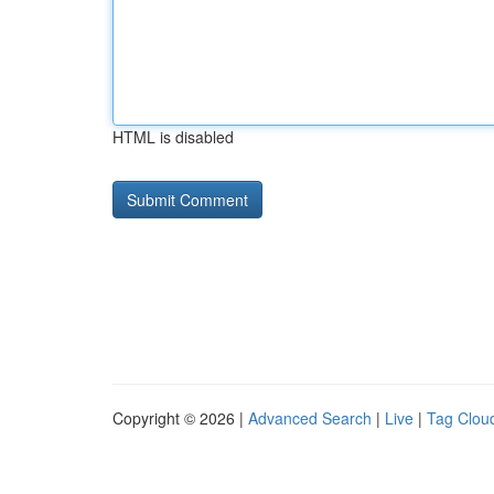
HTML is disabled
Copyright © 2026 |
Advanced Search
|
Live
|
Tag Clou