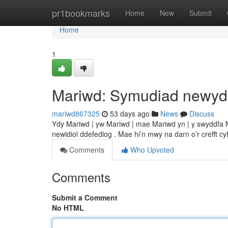
Home
pr1bookmarks
Home
New
Submit
Home
1
Mariwd: Symudiad newy
mariwd867325
53 days ago
News
Discuss
Ydy Mariwd | yw Mariwd | mae Mariwd yn | y swyddfa Ma
newidiol ddefedlog . Mae hi’n mwy na darn o’r crefft c
Comments
Who Upvoted
Comments
Submit a Comment
No HTML