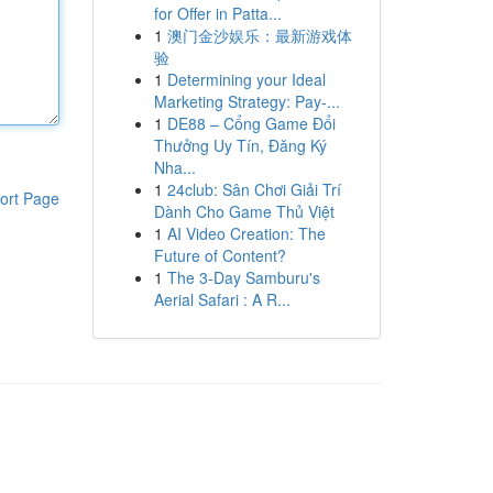
for Offer in Patta...
1
澳门金沙娱乐：最新游戏体
验
1
Determining your Ideal
Marketing Strategy: Pay-...
1
DE88 – Cổng Game Đổi
Thưởng Uy Tín, Đăng Ký
Nha...
1
24club: Sân Chơi Giải Trí
ort Page
Dành Cho Game Thủ Việt
1
AI Video Creation: The
Future of Content?
1
The 3-Day Samburu's
Aerial Safari : A R...