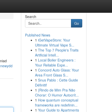
Search
Go
Published News
1
iGetVapeStore: Your
Ultimate Virtual Vape S...
1
The Top 7 People's Traits
Artificial Intell...
1
Local Boiler Engineers :
wniad
Your Reliable Expe...
-newydd
1
Concord Auto Glass: Your
Area Front Glass S...
1
Snus Pablo : Cette Guide
Définitif
1
{Rindo de Mim Pra Não
Chorar: O Humor Autocrít...
1
How quantum conceptual
frameworks are redefinin...
1
Your Guide to Apartments