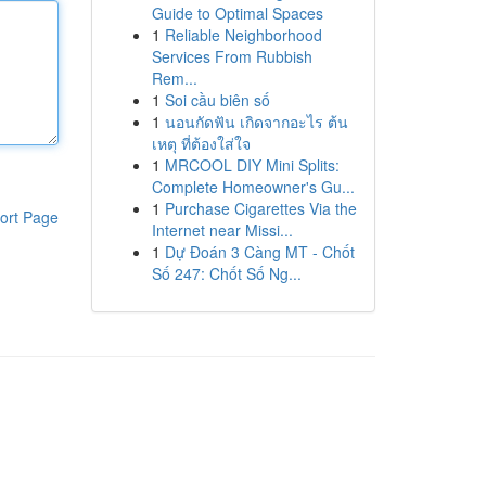
Guide to Optimal Spaces
1
Reliable Neighborhood
Services From Rubbish
Rem...
1
Soi cầu biên số
1
นอนกัดฟัน เกิดจากอะไร ต้น
เหตุ ที่ต้องใส่ใจ
1
MRCOOL DIY Mini Splits:
Complete Homeowner's Gu...
1
Purchase Cigarettes Via the
ort Page
Internet near Missi...
1
Dự Đoán 3 Càng MT - Chốt
Số 247: Chốt Số Ng...