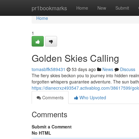
Home
pr1bookmarks
Home
New
Submit
Home
1
Golden Skies Calling
tomasbffk589431
53 days ago
News
Discuss
The fiery skies beckon you to journey into hidden realm
forgotten whispers guarantee adventure. The sun bath
https://dianecrxz493547.activablog.com/38617599/gold
Comments
Who Upvoted
Comments
Submit a Comment
No HTML