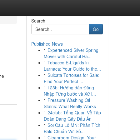
Search
Go
Published News
1
Experienced Silver Spring
Mover with Careful Ha...
1
Tobacco E-Liquids in
Larnaca: Your Guide to the...
1
Sulcata Tortoises for Sale:
the
Find Your Perfect ...
1
123b: Hướng dẫn Đăng
Nhập Từng bước và Xử l...
1
Pressure Washing Oil
Stains: What Really Works
1
24club: Tổng Quan Về Tập
Đoàn Đang Gây Dấu Ấn
1
Soi Cầu Lô MN: Phân Tích
Balo Chuẩn Với Số...
1
Cleanroom Design: Your