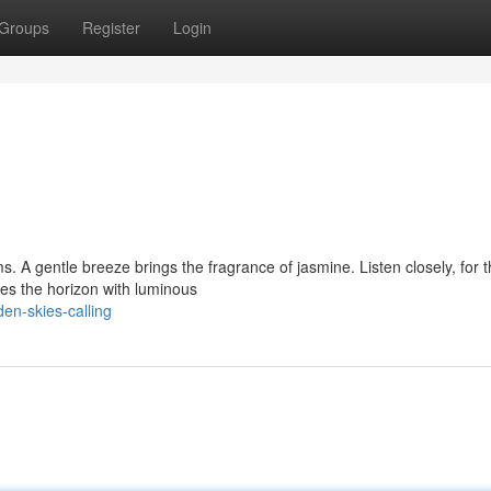
Groups
Register
Login
s. A gentle breeze brings the fragrance of jasmine. Listen closely, for 
es the horizon with luminous
en-skies-calling