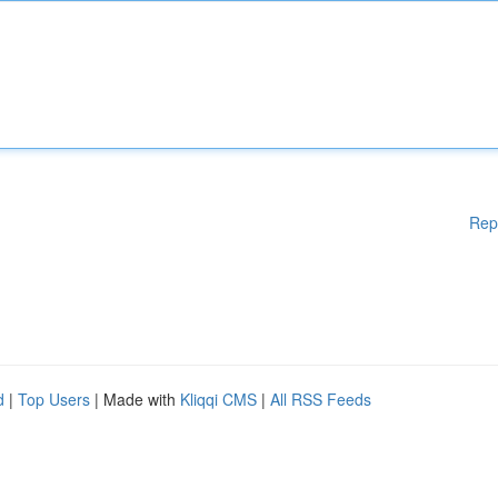
Rep
d
|
Top Users
| Made with
Kliqqi CMS
|
All RSS Feeds