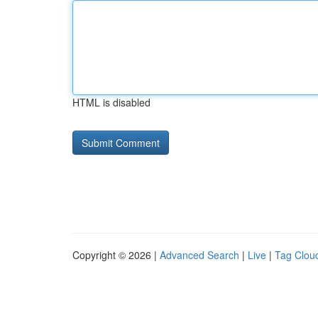
HTML is disabled
Copyright © 2026 |
Advanced Search
|
Live
|
Tag Clou