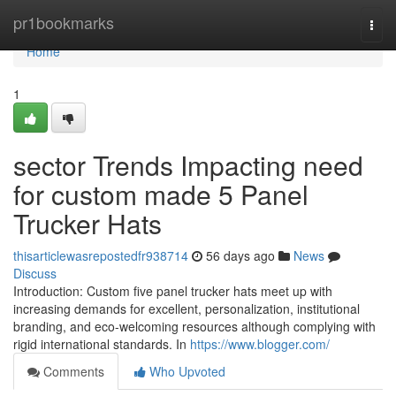
Home
pr1bookmarks
Togg
navi
Home
1
sector Trends Impacting need
for custom made 5 Panel
Trucker Hats
thisarticlewasrepostedfr938714
56 days ago
News
Discuss
Introduction: Custom five panel trucker hats meet up with
increasing demands for excellent, personalization, institutional
branding, and eco-welcoming resources although complying with
rigid international standards. In
https://www.blogger.com/
Comments
Who Upvoted