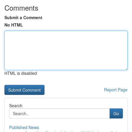
Comments
Submit a Comment
No HTML
HTML is disabled
Report Page
Search
Go
Published News