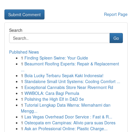
Report Page
Search
Go
Published News
1
Finding Spleen Swine: Your Guide
1
Beaumont Roofing Experts: Repair & Replacement
...
1
Bola Lucky Terbaru Sepak Kaki Indonesia!
1
Standalone Small Unit Systems: Cooling Comfort ...
1
Exceptional Cannabis Store Near Rivermont Rd
1
WWBOLA: Cara Bagi Pemula
1
Polishing the High Elf in D&D 5e
1
Tutorial Lengkap Data Warna: Memahami dan
Mengg...
1
Las Vegas Overhead Door Service : Fast & R...
1
Osteopata em Campinas: Alívio para suas Dores
1
Ask an Professional Online: Plastic Charge...