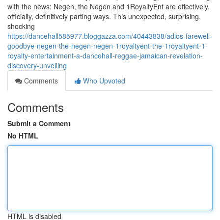
with the news: Negen, the Negen and 1RoyaltyEnt are effectively,
officially, definitively parting ways. This unexpected, surprising,
shocking
https://dancehall585977.bloggazza.com/40443838/adios-farewell-
goodbye-negen-the-negen-negen-1royaltyent-the-1royaltyent-1-
royalty-entertainment-a-dancehall-reggae-jamaican-revelation-
discovery-unveiling
Comments
Who Upvoted
Comments
Submit a Comment
No HTML
HTML is disabled