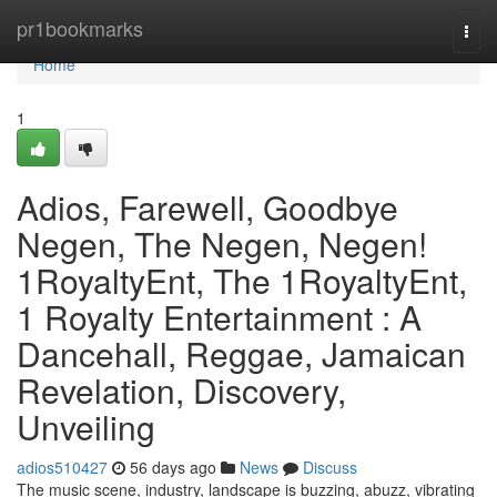
Home
pr1bookmarks
Togg
navi
Home
1
Adios, Farewell, Goodbye
Negen, The Negen, Negen!
1RoyaltyEnt, The 1RoyaltyEnt,
1 Royalty Entertainment : A
Dancehall, Reggae, Jamaican
Revelation, Discovery,
Unveiling
adios510427
56 days ago
News
Discuss
The music scene, industry, landscape is buzzing, abuzz, vibrating