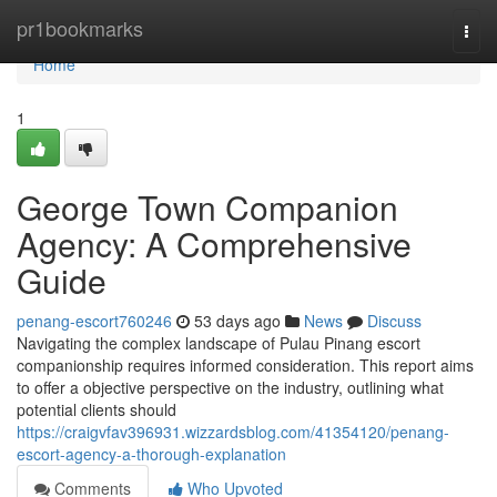
Home
pr1bookmarks
Togg
navi
Home
1
George Town Companion
Agency: A Comprehensive
Guide
penang-escort760246
53 days ago
News
Discuss
Navigating the complex landscape of Pulau Pinang escort
companionship requires informed consideration. This report aims
to offer a objective perspective on the industry, outlining what
potential clients should
https://craigvfav396931.wizzardsblog.com/41354120/penang-
escort-agency-a-thorough-explanation
Comments
Who Upvoted