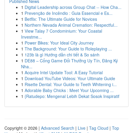
Published News
1
Digital Leadership across Group Chat -- How Cha...
1
Prevenção de Incêndio : Guia Essencial e Es...
1
Betflix: The Ultimate Guide for Novices
1
Northern Nevada Animal Cremation: Respectful...
1
View Talay 7 Condominium: Your Coastal
Investme...
1
Power Bikes: Your Ideal City Journey
1
The Background: Your Guide to Roleplaying ...
1
123b là gì Hướng dẫn chi tiết & So sánh
1
DE88 – Cổng Game Đổi Thưởng Uy Tín, Đăng Ký
Nha...
1
Acquire Intel Update Tool: A Easy Tutorial
1
Download YouTube Videos: Your Ultimate Guide
1
Risette Dental: Your Guide to Teeth Whitening i...
1
Adorable Baby Chicks : Meet Your Upcoming ...
1
{Ratudepo: Mengenal Lebih Dekat Sosok Inspiratif
Copyright © 2026 |
Advanced Search
|
Live
|
Tag Cloud
|
Top