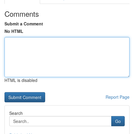
Comments
Submit a Comment
No HTML
HTML is disabled
Report Page
Search
Go