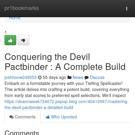
Home
pr1bookmarks
Togg
navi
Home
1
Conquering the Devil
Pactbinder : A Complete Build
joshhovw249553
55 days ago
News
Discuss
Embark on a formidable journey with your Tiefling Spellcaster!
This article delves into crafting a potent build, covering everything
from early stat scores to preferred spell selections. We'll inspect
https://deannaioek724072.popup-blog.com/40412997/mastering-
the-devil-pactbinder-a-detailed-build
Comments
Who Upvoted
Comments