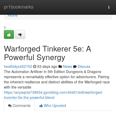
Home
pr1bookmarks
Togg
navi
Home
1
Warforged Tinkerer 5e: A
Powerful Synergy
heathidyx452752
53 days ago
News
Discuss
The Automaton Artificer in 5th Edition Dungeons & Dragons
represents a remarkably effective option for adventurers. Pairing
the inherent resilience and distinct abilities of the Warforged race
with the versatile
https://anyaqcta738934.gynoblog.com/40451446/warforged-
inventor-5e-the-powerful-blend
Comments
Who Upvoted