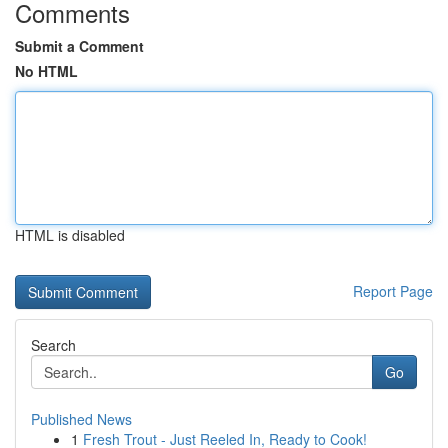
Comments
Submit a Comment
No HTML
HTML is disabled
Report Page
Search
Go
Published News
1
Fresh Trout - Just Reeled In, Ready to Cook!