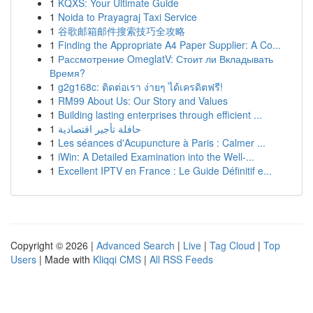
1
KQXS: Your Ultimate Guide
1
Noida to Prayagraj Taxi Service
1
谷歌邮箱邮件搜索技巧全攻略
1
Finding the Appropriate A4 Paper Supplier: A Co...
1
Рассмотрение OmeglatV: Стоит ли Вкладывать
Время?
1
g2g168c: ติดต่อเรา ง่ายๆ ได้เครดิตฟรี!
1
RM99 About Us: Our Story and Values
1
Building lasting enterprises through efficient ...
1
حافلة تأجير اقتصادية
1
Les séances d'Acupuncture à Paris : Calmer ...
1
iWin: A Detailed Examination into the Well-...
1
Excellent IPTV en France : Le Guide Définitif e...
Copyright © 2026 |
Advanced Search
|
Live
|
Tag Cloud
|
Top
Users
| Made with
Kliqqi CMS
|
All RSS Feeds