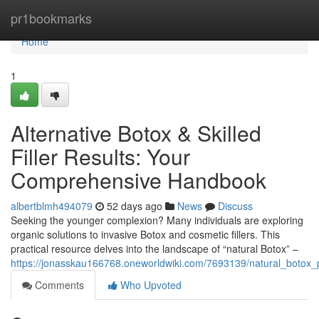
Home
pr1bookmarks
Home
1
Alternative Botox & Skilled
Filler Results: Your
Comprehensive Handbook
albertblmh494079
52 days ago
News
Discuss
Seeking the younger complexion? Many individuals are exploring
organic solutions to invasive Botox and cosmetic fillers. This
practical resource delves into the landscape of “natural Botox” –
https://jonasskau166768.oneworldwiki.com/7693139/natural_botox_p
Comments
Who Upvoted