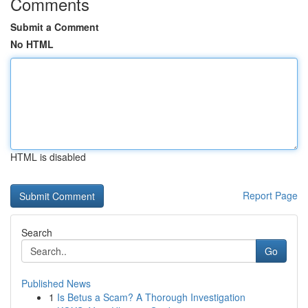
Comments
Submit a Comment
No HTML
HTML is disabled
Report Page
Search
Go
Published News
1
Is Betus a Scam? A Thorough Investigation