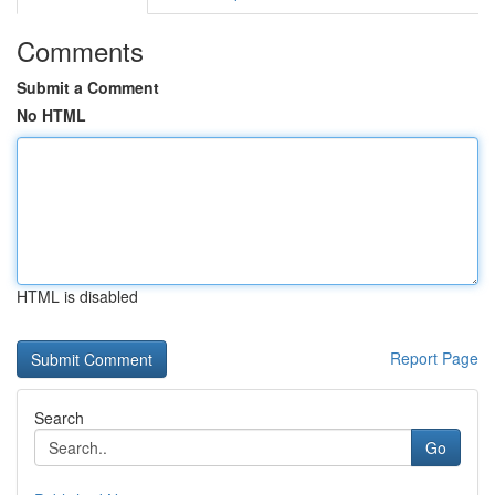
Comments
Submit a Comment
No HTML
HTML is disabled
Report Page
Search
Go