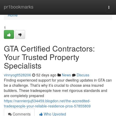
Home
pr1bookmarks
Togg
navi
Home
1
GTA Certified Contractors:
Your Trusted Property
Specialists
vinnyogtt528206
52 days ago
News
Discuss
Finding experienced support for your dwelling updates in GTA can
be a challenge. That’s why it’s crucial to choose area insured
builders. These tradespeople have met rigorous standards and
are completely prepared
https://nannienjuj534459.blogdon.net/the-accredited-
tradespeople-your-reliable-residence-pros-57855809
Comments
Who Upvoted