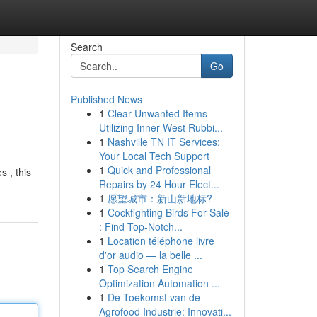
Search
Go
Published News
1
Clear Unwanted Items
Utilizing Inner West Rubbi...
1
Nashville TN IT Services:
Your Local Tech Support
1
Quick and Professional
 , this
Repairs by 24 Hour Elect...
1
愿望城市：新山新地标?
1
Cockfighting Birds For Sale
: Find Top-Notch...
1
Location téléphone livre
d'or audio — la belle ...
1
Top Search Engine
Optimization Automation ...
1
De Toekomst van de
Agrofood Industrie: Innovati...