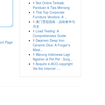
1
Slot Online Terbaik:
Panduan & Tips Menang
1
This Top Corporate
Furniture Vendors: A ...
1
澳门雪茄指南：品味奢华与
历史
1
Load Testing: A
Comprehensive Guide
1
Dwarven Deep Iron
ort Page
Ceramic Dice: A Forger's
Mast...
1
Warung Indonesia Lagi
Ngetren di Pet Pet : Surg...
1
Acquire 4-ACO-copyright
Via the Internet :...