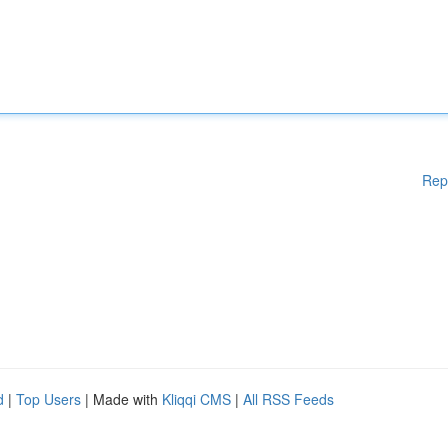
Rep
d
|
Top Users
| Made with
Kliqqi CMS
|
All RSS Feeds