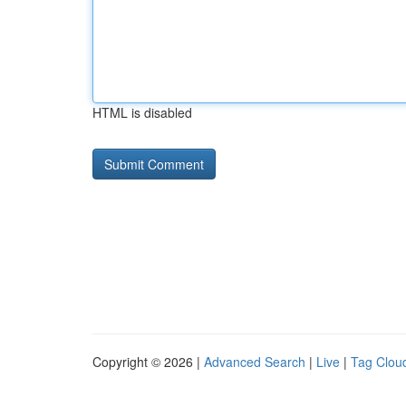
HTML is disabled
Copyright © 2026 |
Advanced Search
|
Live
|
Tag Clou