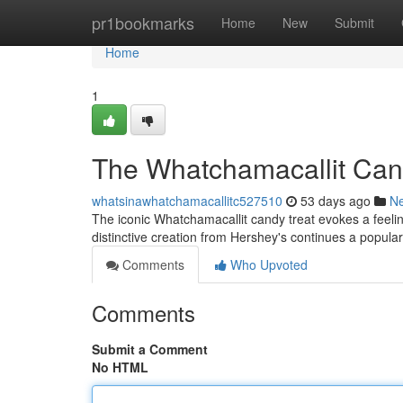
Home
pr1bookmarks
Home
New
Submit
Home
1
The Whatchamacallit Cand
whatsinawhatchamacallitc527510
53 days ago
N
The iconic Whatchamacallit candy treat evokes a feelin
distinctive creation from Hershey's continues a popula
Comments
Who Upvoted
Comments
Submit a Comment
No HTML