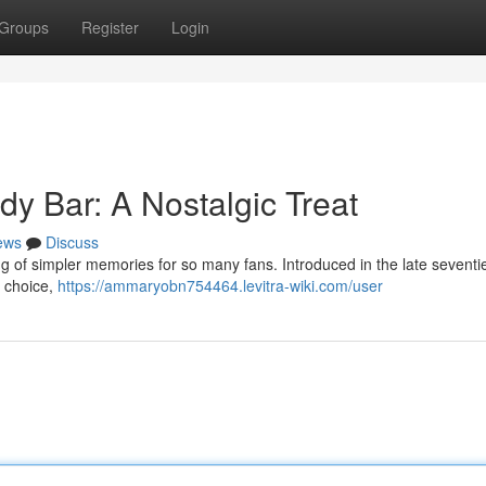
Groups
Register
Login
y Bar: A Nostalgic Treat
ews
Discuss
g of simpler memories for so many fans. Introduced in the late seventies
r choice,
https://ammaryobn754464.levitra-wiki.com/user