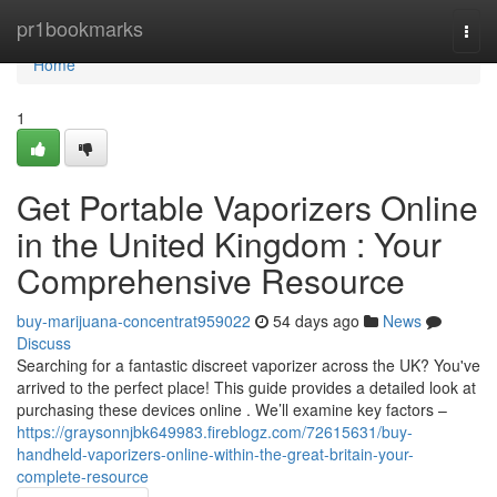
Home
pr1bookmarks
Togg
navi
Home
1
Get Portable Vaporizers Online
in the United Kingdom : Your
Comprehensive Resource
buy-marijuana-concentrat959022
54 days ago
News
Discuss
Searching for a fantastic discreet vaporizer across the UK? You've
arrived to the perfect place! This guide provides a detailed look at
purchasing these devices online . We’ll examine key factors –
https://graysonnjbk649983.fireblogz.com/72615631/buy-
handheld-vaporizers-online-within-the-great-britain-your-
complete-resource