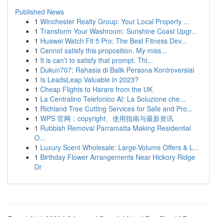
Published News
1
Winchester Realty Group: Your Local Property ...
1
Transform Your Washroom: Sunshine Coast Upgr...
1
Huawei Watch Fit 5 Pro: The Best Fitness Dev...
1
Cannot satisfy this proposition. My miss...
1
It is can’t to satisfy that prompt. Thi...
1
Dukun707: Rahasia di Balik Persona Kontroversial
1
Is LeadsLeap Valuable in 2023?
1
Cheap Flights to Harare from the UK
1
La Centralino Telefonico AI: La Soluzione che...
1
Richland Tree Cutting Services for Safe and Pro...
1
WPS 官网：copyright、使用指南与最新资讯
1
Rubbish Removal Parramatta Making Residential
O...
1
Luxury Scent Wholesale: Large-Volume Offers & L...
1
Birthday Flower Arrangements Near Hickory Ridge
Dr