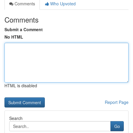
Comments
Who Upvoted
Comments
Submit a Comment
No HTML
HTML is disabled
Report Page
Search
Go