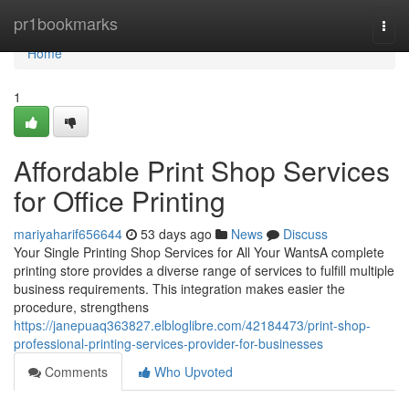
Home
pr1bookmarks
Togg
navi
Home
1
Affordable Print Shop Services
for Office Printing
mariyaharif656644
53 days ago
News
Discuss
Your Single Printing Shop Services for All Your WantsA complete
printing store provides a diverse range of services to fulfill multiple
business requirements. This integration makes easier the
procedure, strengthens
https://janepuaq363827.elbloglibre.com/42184473/print-shop-
professional-printing-services-provider-for-businesses
Comments
Who Upvoted