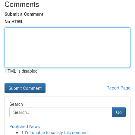
Comments
Submit a Comment
No HTML
HTML is disabled
Report Page
Search
Go
Published News
1
I'm unable to satisfy this demand.