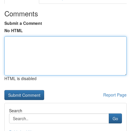
Comments
Submit a Comment
No HTML
HTML is disabled
Report Page
Search
Go