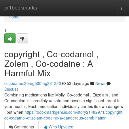
Home
pr1bookmarks
Togg
navi
Home
1
copyright , Co-codamol ,
Zolem , Co-codaine : A
Harmful Mix
cocodamol30mg500mg331220
53 days ago
News
Discuss
Combining medications like Molly, Co-codemal , Etizolam , and
Co-codaine is incredibly unsafe and poses a significant threat to
your health . Each medication individually carries its own dangers
, but when
https://bookmarkgenius.com/story21482971/copyright-
co-codamol-etizolam-codeine-a-dangerous-combination
Comments
Who Upvoted