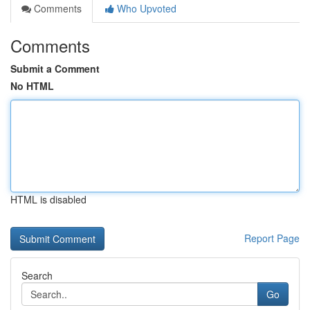
Comments
Who Upvoted
Comments
Submit a Comment
No HTML
HTML is disabled
Report Page
Search
Go