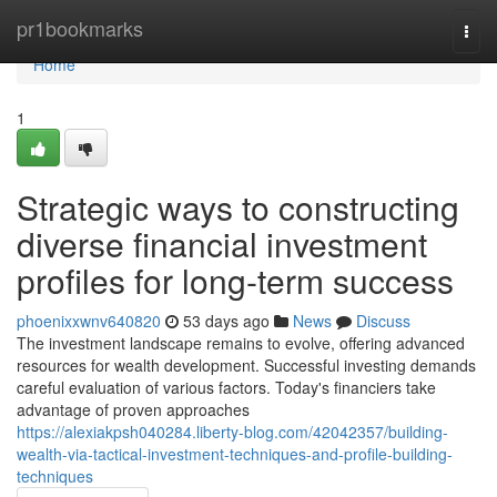
Home
pr1bookmarks
Togg
navi
Home
1
Strategic ways to constructing
diverse financial investment
profiles for long-term success
phoenixxwnv640820
53 days ago
News
Discuss
The investment landscape remains to evolve, offering advanced
resources for wealth development. Successful investing demands
careful evaluation of various factors. Today's financiers take
advantage of proven approaches
https://alexiakpsh040284.liberty-blog.com/42042357/building-
wealth-via-tactical-investment-techniques-and-profile-building-
techniques