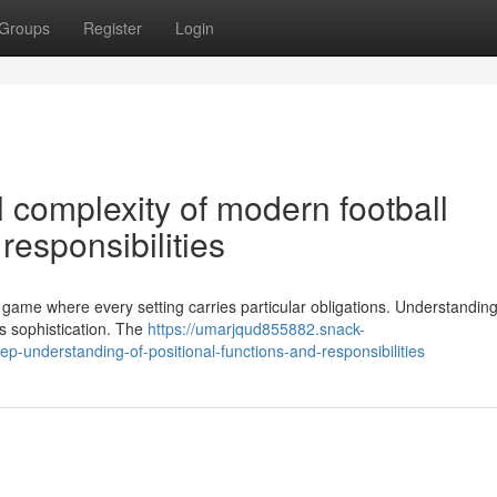
Groups
Register
Login
l complexity of modern football
esponsibilities
l game where every setting carries particular obligations. Understandin
 s sophistication. The
https://umarjqud855882.snack-
p-understanding-of-positional-functions-and-responsibilities