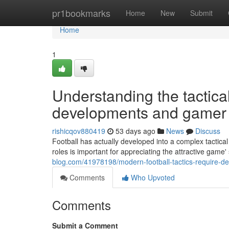
Home
pr1bookmarks
Home
New
Submit
Home
1
Understanding the tactica
developments and gamer r
rishicqov880419
53 days ago
News
Discuss
Football has actually developed into a complex tactica
roles is important for appreciating the attractive game'
blog.com/41978198/modern-football-tactics-require-dee
Comments
Who Upvoted
Comments
Submit a Comment