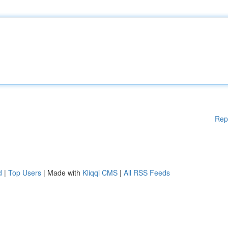
Rep
d
|
Top Users
| Made with
Kliqqi CMS
|
All RSS Feeds