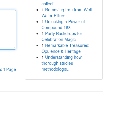
collecti...
1
Removing Iron from Well
Water Filters
1
Unlocking a Power of
Compound 168
1
Party Backdrops for
Celebration Magic
1
Remarkable Treasures:
Opulence & Heritage
1
Understanding how
thorough studies
methodologie...
ort Page