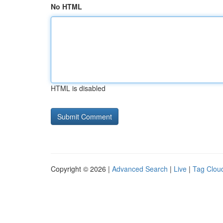
No HTML
HTML is disabled
Copyright © 2026 |
Advanced Search
|
Live
|
Tag Clou