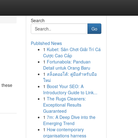
Search
Go
Published News
1
Kubet: Sân Chơi Giải Trí Cá
Cược Cao Cấp
1
Fortunabola: Panduan
Detail untuk Orang Baru
1
สล็อตออโต้: คู่มือสำหรับมือ
ใหม่
g these
1
Boost Your SEO: A
Introductory Guide to Link...
1
The Rugs Cleaners:
Exceptional Results
Guaranteed
1
7m: A Deep Dive into the
Emerging Trend
1
How contemporary
organisations harness