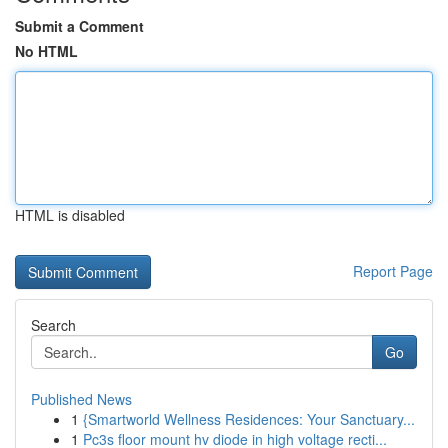
Submit a Comment
No HTML
HTML is disabled
Report Page
Search
Go
Published News
1
{Smartworld Wellness Residences: Your Sanctuary...
1
Pc3s floor mount hv diode in high voltage recti...