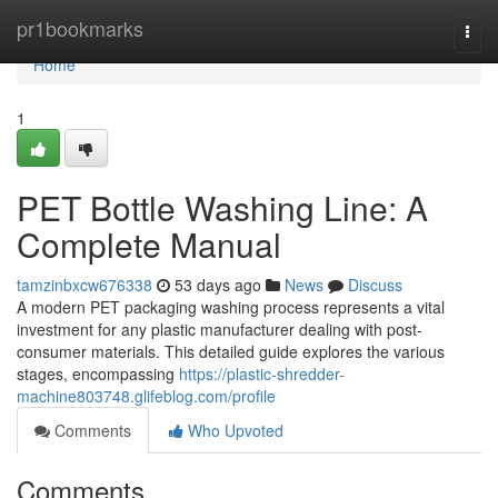
Home
pr1bookmarks
Togg
navi
Home
1
PET Bottle Washing Line: A
Complete Manual
tamzinbxcw676338
53 days ago
News
Discuss
A modern PET packaging washing process represents a vital
investment for any plastic manufacturer dealing with post-
consumer materials. This detailed guide explores the various
stages, encompassing
https://plastic-shredder-
machine803748.glifeblog.com/profile
Comments
Who Upvoted
Comments