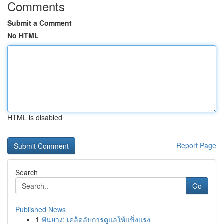
Comments
Submit a Comment
No HTML
HTML is disabled
Report Page
Search
Go
Published News
1
ฟันยาง: เคล็ดลับการดูแลให้แข็งแรง