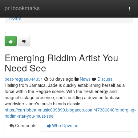
Home
pr1bookmarks
Togg
navi
Home
1
Emerging Riddim Artist You
Need See
best-reggae044331
53 days ago
News
Discuss
Hailing from Jamaica, Jade is quickly establishing herself as a
force within the Reggae scene. With the fresh energy and
magnetic stage presence, she's building a devoted fanbase
worldwide. Jade's music blends classic
https://carribbeanmusic609890.blogacep.com/47386846/emerging-
riddim-star-you-must-see
Comments
Who Upvoted