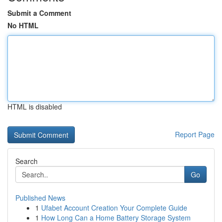
Submit a Comment
No HTML
HTML is disabled
Report Page
Search
Go
Published News
1
Ufabet Account Creation Your Complete Guide
1
How Long Can a Home Battery Storage System