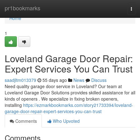
Home
pr1bookmarks
Togg
navi
Home
1
Loveland Garage Door Repair:
Expert Services You Can Trust
saadjltm013379
55 days ago
News
Discuss
Need quality garage door service in Loveland? Our team at
Loveland Garage Door Solutions provides skilled assistance for all
kinds of openers . We specialize in fixing broken openers,
installing
https://ezmarkbookmarks.com/story21733394/loveland-
garage-door-repair-expert-services-you-can-trust
Comments
Who Upvoted
Comments