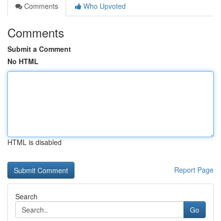
Comments
Who Upvoted
Comments
Submit a Comment
No HTML
HTML is disabled
Report Page
Search
Go