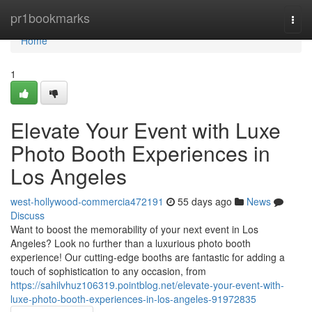
Home
pr1bookmarks
Togg
navi
Home
1
Elevate Your Event with Luxe
Photo Booth Experiences in
Los Angeles
west-hollywood-commercia472191
55 days ago
News
Discuss
Want to boost the memorability of your next event in Los
Angeles? Look no further than a luxurious photo booth
experience! Our cutting-edge booths are fantastic for adding a
touch of sophistication to any occasion, from
https://sahilvhuz106319.pointblog.net/elevate-your-event-with-
luxe-photo-booth-experiences-in-los-angeles-91972835