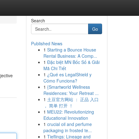
Search
Go
Published News
1
Starting a Bounce House
Rental Business: A Comp...
1
Đặc biệt MN Bốc Số & Giải
Mã Chi Tiết
1
¿Qué es LegalShield y
jective
Cómo Funciona?
1
{Smartworld Wellness
Residences: Your Retreat ...
1
土豆官方网站 ： 正品 入口
， 简单 打开 ！
1
MEU22: Revolutionizing
Educational Innovation
1
crucial oil and perfume
packaging in frosted te...
1
Tieflings: Lineage and