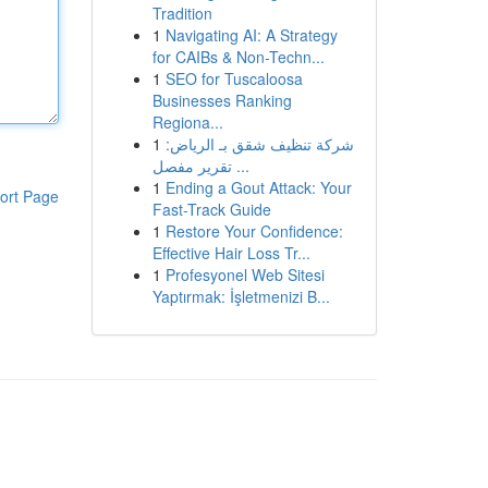
Tradition
1
Navigating AI: A Strategy
for CAIBs & Non-Techn...
1
SEO for Tuscaloosa
Businesses Ranking
Regiona...
1
شركة تنظيف شقق بـ الرياض:
تقرير مفصل ...
1
Ending a Gout Attack: Your
ort Page
Fast-Track Guide
1
Restore Your Confidence:
Effective Hair Loss Tr...
1
Profesyonel Web Sitesi
Yaptırmak: İşletmenizi B...