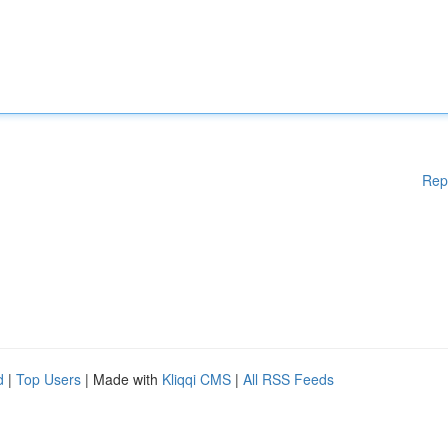
Rep
d
|
Top Users
| Made with
Kliqqi CMS
|
All RSS Feeds