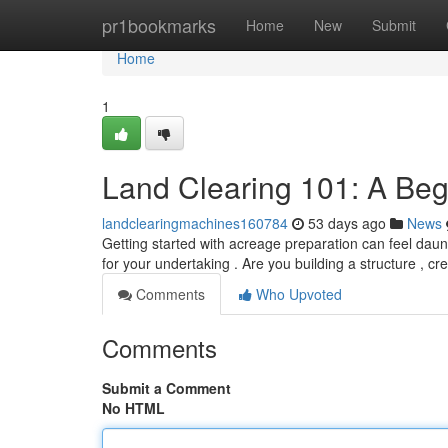
Home
pr1bookmarks
Home
New
Submit
Home
1
Land Clearing 101: A Beg
landclearingmachines160784
53 days ago
News
Getting started with acreage preparation can feel daunti
for your undertaking . Are you building a structure , cr
Comments
Who Upvoted
Comments
Submit a Comment
No HTML