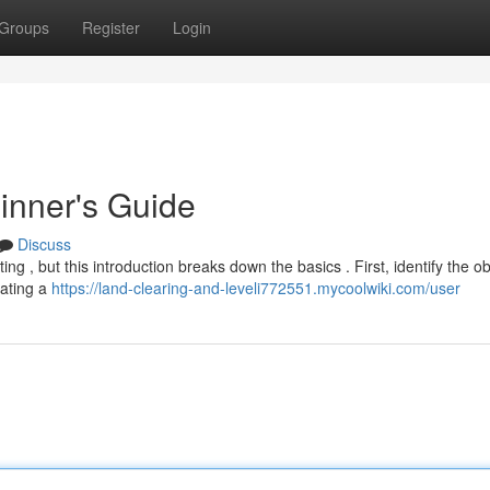
Groups
Register
Login
inner's Guide
Discuss
ng , but this introduction breaks down the basics . First, identify the ob
eating a
https://land-clearing-and-leveli772551.mycoolwiki.com/user