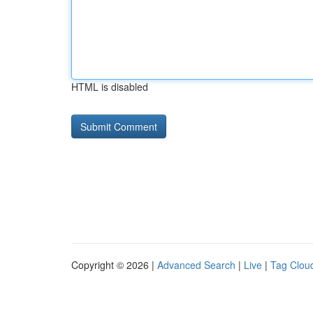
HTML is disabled
Copyright © 2026 |
Advanced Search
|
Live
|
Tag Clou