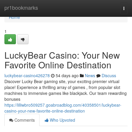
Home
pr1bookmarks
Togg
navi
Home
1
LuckyBear Casino: Your New
Favorite Online Destination
luckybear-casino426278
54 days ago
News
Discuss
Discover Lucky Bear gaming site, your exciting premier virtual
place! Experience a thrilling array of games , from popular slot
machines to immersive games like blackjack. Our team rewarding
bonuses
https://lilliwbro509257.goabroadblog.com/40358501/luckybear-
casino-your-new-favorite-online-destination
Comments
Who Upvoted