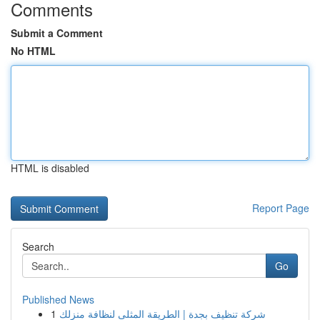
Comments
Submit a Comment
No HTML
HTML is disabled
Report Page
Search
Go
Published News
1
شركة تنظيف بجدة | الطريقة المثلى لنظافة منزلك