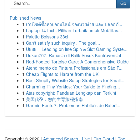
Go
Published News
1
เว็บไซต์ซื้อหวยออนไลน์ จองหวยง่าย และ ปลอดภั...
1
Laptop 14 Inch: Pilihan Terbaik untuk Mobilitas...
1
Palette Boissons 33cl
1
Can't satisfy such inquiry . The goal...
1
U888 – Leading on line Spin & Slot Gaming Syste...
1
Dukun707: Rahasia di Balik Sosok Kontroversial
1
Red-Footed Tortoise Care: A Comprehensive Guide
1
Atendimento de Pintura Profissionais em São P...
1
Cheap Flights to Harare from the UK
1
Best Shopify Website Setup Strategies for Small...
1
Charming Tiny Yorkies: Your Guide to Finding...
1
Atas copyright: Panduan Lengkap dan Terkini
1
美国代孕：您的生育旅程指南
1
Garmin Fenix 7: Problemas Habitais de Bateri...
Copyright © 2026 |
Advanced Search
|
Live
|
Tag Cloud
|
Top