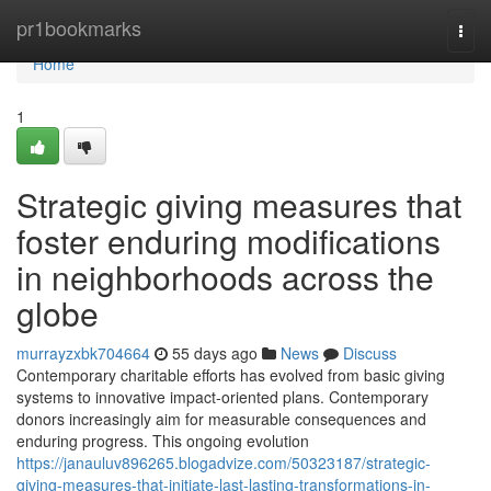
Home
pr1bookmarks
Togg
navi
Home
1
Strategic giving measures that
foster enduring modifications
in neighborhoods across the
globe
murrayzxbk704664
55 days ago
News
Discuss
Contemporary charitable efforts has evolved from basic giving
systems to innovative impact-oriented plans. Contemporary
donors increasingly aim for measurable consequences and
enduring progress. This ongoing evolution
https://janauluv896265.blogadvize.com/50323187/strategic-
giving-measures-that-initiate-last-lasting-transformations-in-