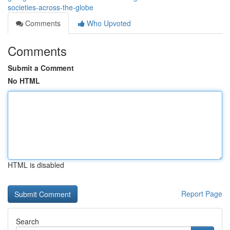
societies-across-the-globe
Comments
Who Upvoted
Comments
Submit a Comment
No HTML
HTML is disabled
Report Page
Search