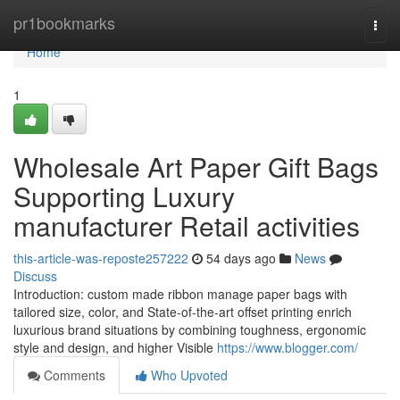
Home
pr1bookmarks
Togg
navi
Home
1
Wholesale Art Paper Gift Bags
Supporting Luxury
manufacturer Retail activities
this-article-was-reposte257222
54 days ago
News
Discuss
Introduction: custom made ribbon manage paper bags with
tailored size, color, and State-of-the-art offset printing enrich
luxurious brand situations by combining toughness, ergonomic
style and design, and higher Visible
https://www.blogger.com/
Comments
Who Upvoted