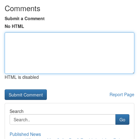
Comments
Submit a Comment
No HTML
HTML is disabled
Report Page
Search
Go
Published News