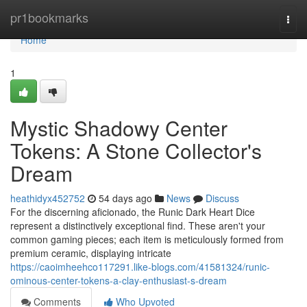
Home
pr1bookmarks
Togg
navi
Home
1
Mystic Shadowy Center
Tokens: A Stone Collector's
Dream
heathidyx452752
54 days ago
News
Discuss
For the discerning aficionado, the Runic Dark Heart Dice
represent a distinctively exceptional find. These aren't your
common gaming pieces; each item is meticulously formed from
premium ceramic, displaying intricate
https://caoimheehco117291.like-blogs.com/41581324/runic-
ominous-center-tokens-a-clay-enthusiast-s-dream
Comments
Who Upvoted