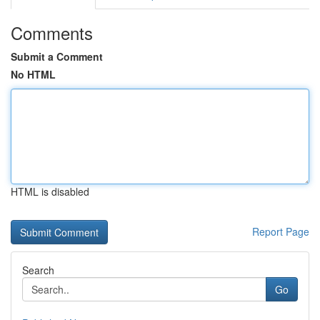
Comments
Submit a Comment
No HTML
HTML is disabled
Report Page
Search
Go